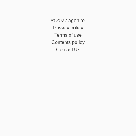
© 2022
agehiro
Privacy policy
Terms of use
Contents policy
Contact Us