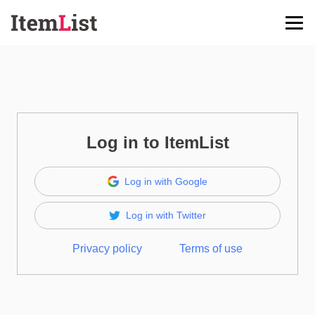
Log in to ItemList
Log in with Google
Log in with Twitter
Privacy policy
Terms of use